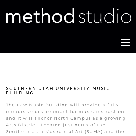
SOUTHERN UTAH UNIVERSITY MUSIC
BUILDING
The new Music Building will provide a fully
immersive environment for music instruction,
and it will anchor North Campus as a growing
Arts District. Located just north of the
Southern Utah Museum of Art (SUMA) and the