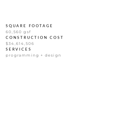
SQUARE FOOTAGE
60,560 gsf
CONSTRUCTION COST
$34,614,506
SERVICES
programming + design