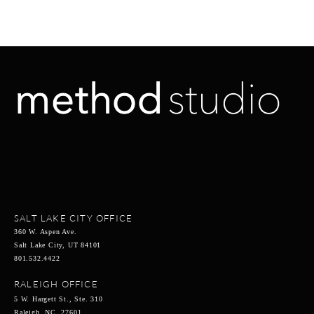
SALT LAKE CITY OFFICE
360 W. Aspen Ave.
Salt Lake City, UT 84101
801.532.4422
RALEIGH OFFICE
5 W. Hargett St., Ste. 310
Raleigh, NC 27601