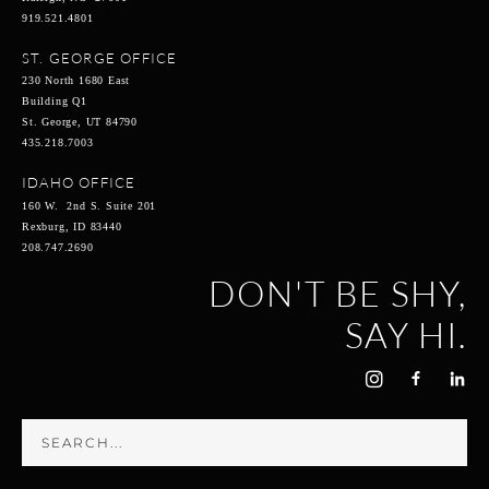
919.521.4801
ST. GEORGE OFFICE
230 North 1680 East
Building Q1
St. George, UT 84790
435.218.7003
IDAHO OFFICE
160 W. 2nd S. Suite 201
Rexburg, ID 83440
208.747.2690
DON'T BE SHY,
SAY HI.