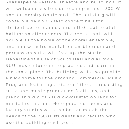
Shakespeare Festival Theatre and buildings, it
will welcome visitors onto campus near 300 W
and University Boulevard. The building will
contain a new 500-seat concert hall for
student performances and a 100-seat recital
hall for smaller events. The recital hall will
double as the home of the choral ensemble,
and a new instrumental ensemble room and
percussion suite will free up the Music
Department’s use of South Hall and allow all
SUU music students to practice and learn in
the same place. The building will also provide
a new home for the growing Commercial Music
Program, featuring a state-of-the-art recording
suite and music production facilities, and
piano and digital-audio-workstation labs for
music instruction. More practice rooms and
faculty studios will also better match the
needs of the 2500+ students and faculty who
use the building each year.