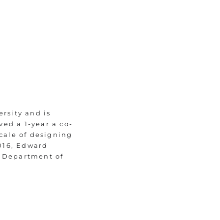
rsity and is
ved a 1-year a co-
scale of designing
016, Edward
h Department of