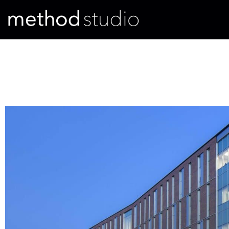
Evaluating the Utah High Pe