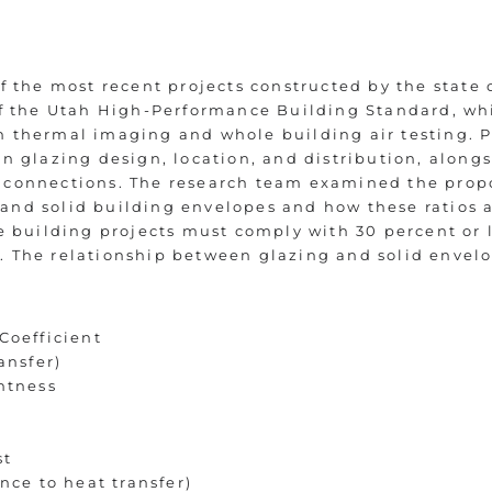
of the most recent projects constructed by the state
 of the Utah High-Performance Building Standard, wh
 thermal imaging and whole building air testing. P
on glazing design, location, and distribution, along
 connections. The research team examined the propo
nd solid building envelopes and how these ratios a
te building projects must comply with 30 percent or l
. The relationship between glazing and solid envel
Coefficient
ansfer)
htness
st
ance to heat transfer)