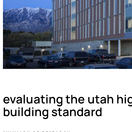
evaluating the utah h
building standard