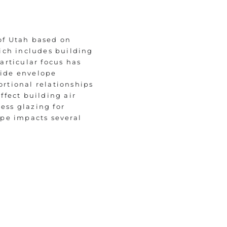
 of Utah based on
ich includes building
articular focus has
side envelope
rtional relationships
ffect building air
ess glazing for
ope impacts several