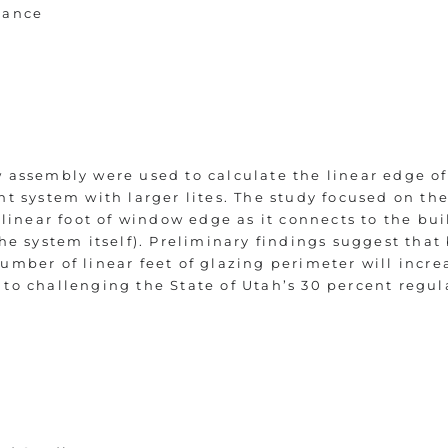
mance
w assembly were used to calculate the linear edge 
nt system with larger lites. The study focused on th
e linear foot of window edge as it connects to the bu
the system itself). Preliminary findings suggest tha
umber of linear feet of glazing perimeter will incre
to challenging the State of Utah’s 30 percent regul