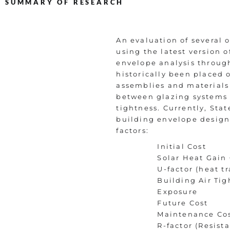
SUMMARY OF RESEARCH
An evaluation of several 
using the latest version
envelope analysis through
historically been placed 
assemblies and materials
between glazing systems a
tightness. Currently, Sta
building envelope design
factors:
Initial Cost
Solar Heat Gain 
U-factor (heat tr
Building Air Tig
Exposure
Future Cost
Maintenance Co
R-factor (Resist