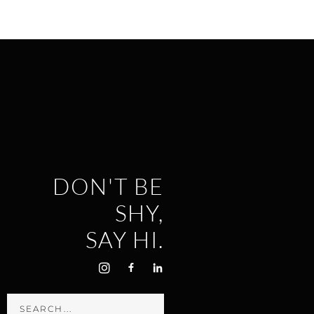
DON'T BE
SHY,
SAY HI.