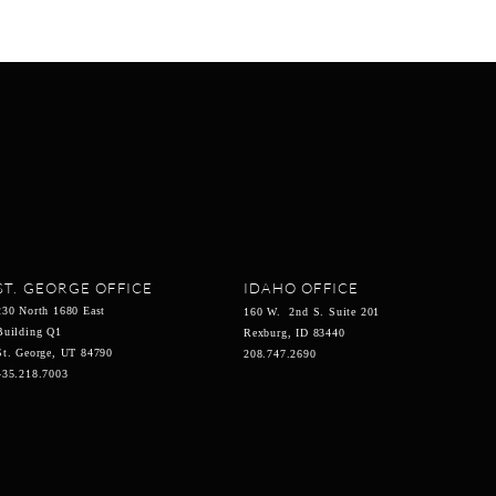
ST. GEORGE OFFICE
IDAHO OFFICE
230 North 1680 East
160 W. 2nd S. Suite 201
Building Q1
Rexburg, ID 83440
St. George, UT 84790
208.747.2690
435.218.7003