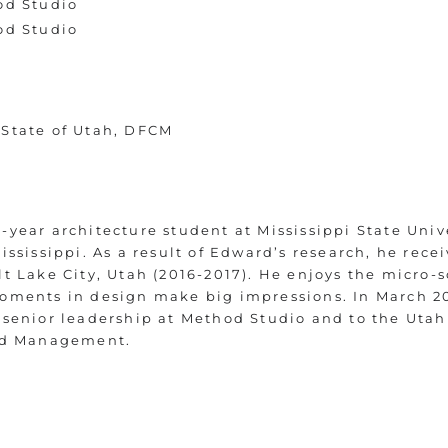
od Studio
od Studio
 State of Utah, DFCM
year architecture student at Mississippi State Unive
ississippi. As a result of Edward’s research, he recei
t Lake City, Utah (2016-2017). He enjoys the micro-
moments in design make big impressions. In March 2
 senior leadership at Method Studio and to the Uta
and Management.