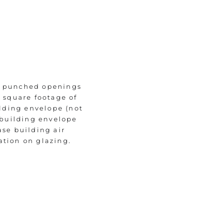
of punched openings
e square footage of
ilding envelope (not
t building envelope
ase building air
ation on glazing.