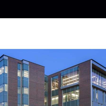
rformance Building Standard