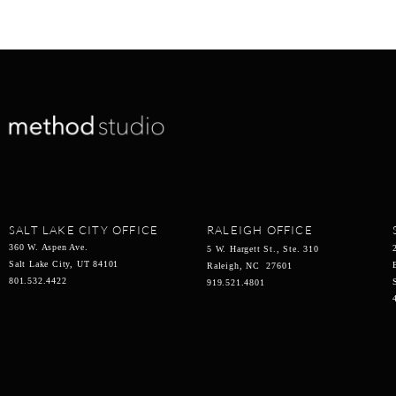
SALT LAKE CITY OFFICE
RALEIGH OFFICE
360 W. Aspen Ave.
5 W. Hargett St., Ste. 310
Salt Lake City, UT 84101
Raleigh, NC 27601
801.532.4422
919.521.4801