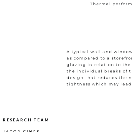
Thermal perfor
A typical wall and windo
as compared to a storefro
glazing in relation to th
the individual breaks of 
design that reduces the n
tightness which may lead 
RESEARCH TEAM
JACOB GINES