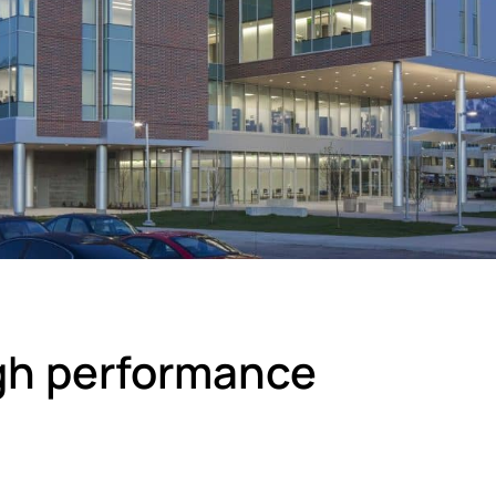
igh performance