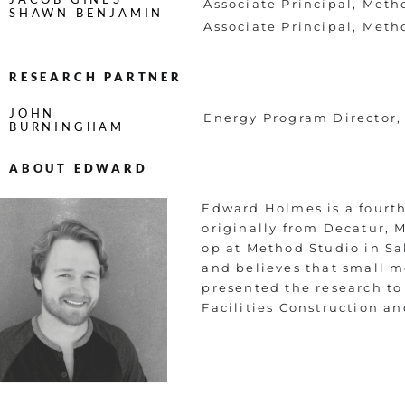
Associate Principal, Meth
SHAWN BENJAMIN
Associate Principal, Meth
RESEARCH PARTNER
JOHN
Energy Program Director,
BURNINGHAM
ABOUT EDWARD
Edward Holmes is a fourth-
originally from Decatur, M
op at Method Studio in Sal
and believes that small 
presented the research to
Facilities Construction 