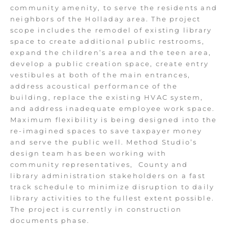
community amenity, to serve the residents and
neighbors of the Holladay area. The project
scope includes the remodel of existing library
space to create additional public restrooms,
expand the children’s area and the teen area,
develop a public creation space, create entry
vestibules at both of the main entrances,
address acoustical performance of the
building, replace the existing HVAC system,
and address inadequate employee work space.
Maximum flexibility is being designed into the
re-imagined spaces to save taxpayer money
and serve the public well. Method Studio’s
design team has been working with
community representatives,
County and
library administration stakeholders on a fast
track schedule to minimize disruption to daily
library activities to the fullest extent possible.
The project is currently in construction
documents phase.