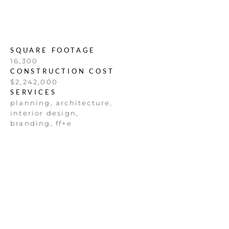
SQUARE FOOTAGE
16,300
CONSTRUCTION COST
$2,242,000
SERVICES
planning, architecture,
interior design,
branding, ff+e