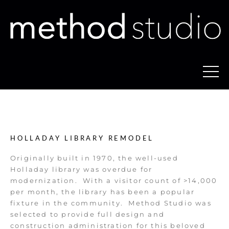
HOLLADAY LIBRARY REMODEL
Originally built in 1970, the well-used
Holladay library was overdue for
modernization.
With a visitor count of >14,000
per month, the library has been a popular
fixture in the community.
Method Studio was
selected to provide full design and
construction administration for this beloved