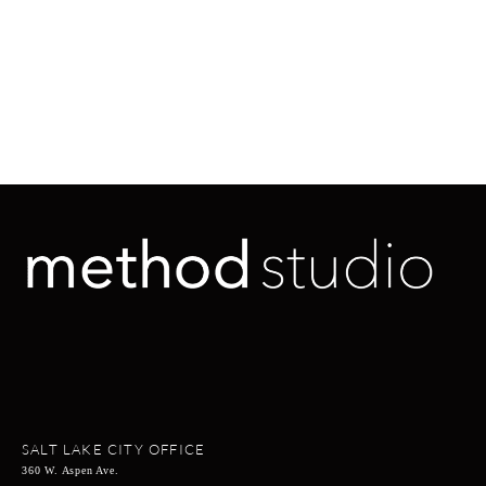
SALT LAKE CITY OFFICE
360 W. Aspen Ave.