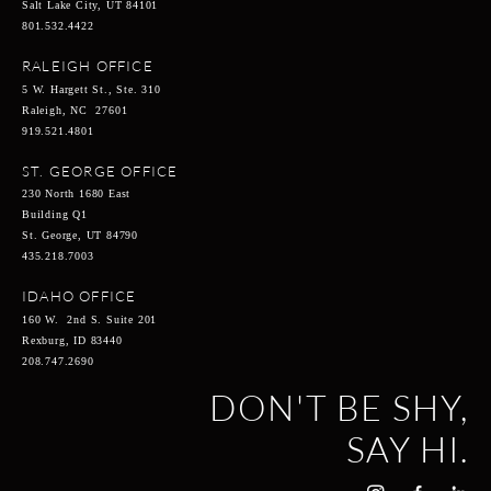
Salt Lake City, UT 84101
801.532.4422
RALEIGH OFFICE
5 W. Hargett St., Ste. 310
Raleigh, NC 27601
919.521.4801
ST. GEORGE OFFICE
230 North 1680 East
Building Q1
St. George, UT 84790
435.218.7003
IDAHO OFFICE
160 W. 2nd S. Suite 201
Rexburg, ID 83440
208.747.2690
DON'T BE SHY,
SAY HI.