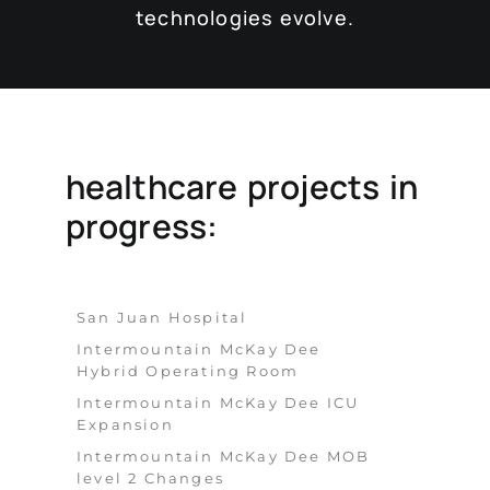
technologies evolve.
healthcare projects in
progress:
San Juan Hospital
Intermountain McKay Dee
Hybrid Operating Room
Intermountain McKay Dee ICU
Expansion
Intermountain McKay Dee MOB
level 2 Changes