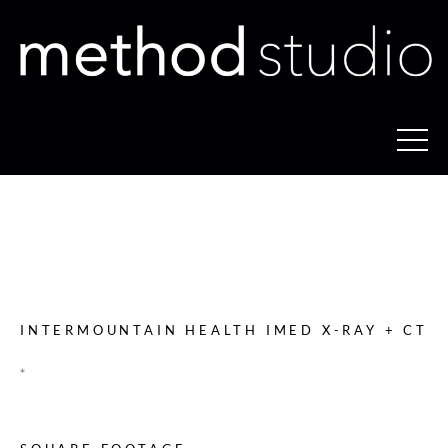
INTERMOUNTAIN HEALTH
IMED X-RAY + CT
INTERMOUNTAIN HEALTH IMED X-RAY + CT
*