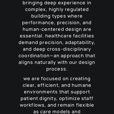
bringing deep experience in
complex, highly regulated
building types where
performance, precision, and
human-centered design are
essential. healthcare facilities
demand precision, adaptability,
and deep cross-disciplinary
coordination—an approach that
aligns naturally with our design
process.
we are focused on creating
clear, efficient, and humane
environments that support
patient dignity, optimize staff
workflows, and remain flexible
as care models and