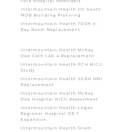
Fork Hospital Remodels
Intermountain Health HV South
MOB Building Planning
Intermountain Health TOSH X-
Ray Room Replacement
Intermountain Health McKay
Dee Cath Lab 4 Replacement
Intermountain Health PCH NICU
Study
Intermountain Health SGRH MRI
Replacement
Intermountain Health McKay
Dee Hospital NICU Assessment
Intermountain Health Logan
Regional Hospital OR 7
Expansion
Intermountain Health Orem