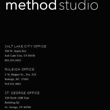
SALT LAKE CITY OFFICE
360 W. Aspen Ave.
Salt Lake City, UT 84101
801.532.4422
RALEIGH OFFICE
5 W. Hargett St., Ste. 310
Raleigh, NC 27601
919.521.4801
ST. GEORGE OFFICE
230 North 1680 East
Building Q1
St. George, UT 84790