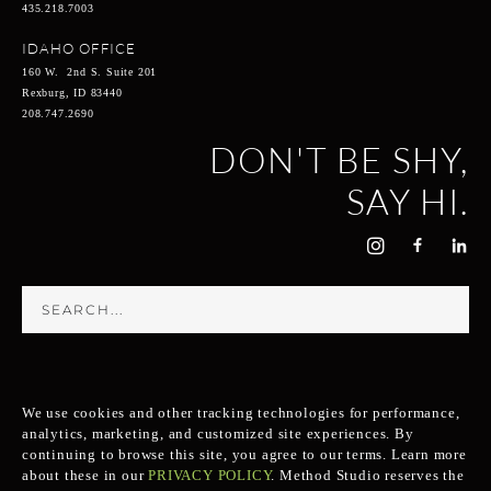
435.218.7003
IDAHO OFFICE
160 W. 2nd S. Suite 201
Rexburg, ID 83440
208.747.2690
DON'T BE SHY,
SAY HI.
We use cookies and other tracking technologies for performance,
analytics, marketing, and customized site experiences. By
continuing to browse this site, you agree to our terms. Learn more
about these in our
PRIVACY POLICY
.
Method Studio reserves the