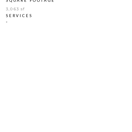
SQUARE FOOTAGE
3,063 sf
SERVICES
*