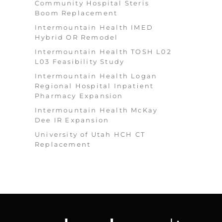
Community Hospital Steris
Boom Replacement
Intermountain Health IMED
Hybrid OR Remodel
Intermountain Health TOSH L02
L03 Feasibility Study
Intermountain Health Logan
Regional Hospital Inpatient
Pharmacy Expansion
Intermountain Health McKay
Dee IR Expansion
University of Utah HCH CT
Replacement