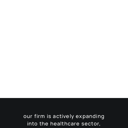
our firm is actively expanding
into the healthcare sector,