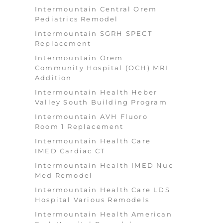
Intermountain Central Orem
Pediatrics Remodel
Intermountain SGRH SPECT
Replacement
Intermountain Orem
Community Hospital (OCH) MRI
Addition
Intermountain Health Heber
Valley South Building Program
Intermountain AVH Fluoro
Room 1 Replacement
Intermountain Health Care
IMED Cardiac CT
Intermountain Health IMED Nuc
Med Remodel
Intermountain Health Care LDS
Hospital Various Remodels
Intermountain Health American