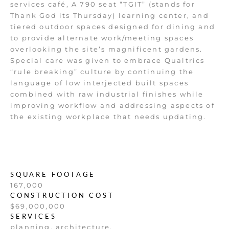
services café, A 790 seat “TGIT” (stands for
Thank God its Thursday) learning center, and
tiered outdoor spaces designed for dining and
to provide alternate work/meeting spaces
overlooking the site’s magnificent gardens.
Special care was given to embrace Qualtrics
“rule breaking” culture by continuing the
language of low interjected built spaces
combined with raw industrial finishes while
improving workflow and addressing aspects of
the existing workplace that needs updating.
SQUARE FOOTAGE
167,000
CONSTRUCTION COST
$69,000,000
SERVICES
planning, architecture,