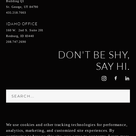
Building Q1
St. George, UT 84790
435.218.7003
IDAHO OFFICE
160 W. 2nd S. Suite 201
Rexburg, ID 83440
208.747.2690
DON'T BE SHY,
SAY HI.
We use cookies and other tracking technologies for performance,
analytics, marketing, and customized site experiences. By