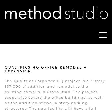
QUALTRICS HQ OFFICE REMODEL +
EXPANSION
The Qualtrics Corporate HQ project is a 3-story,
167,000 sf addition and remodel to the
existing campus in Provo Utah. The project
scope also covers the office buildings, as well
as the addition of two, 4-story parking
structures. The new facility will have a full