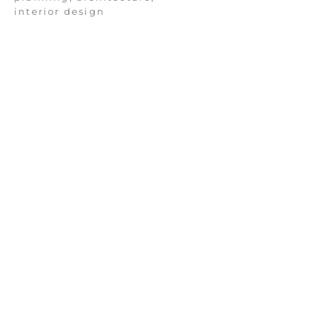
interior design