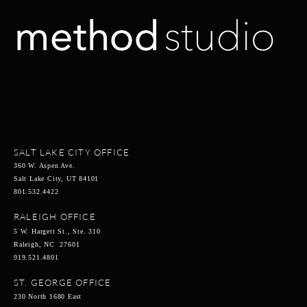
SALT LAKE CITY OFFICE
360 W. Aspen Ave.
Salt Lake City, UT 84101
801.532.4422
RALEIGH OFFICE
5 W. Hargett St., Ste. 310
Raleigh, NC 27601
919.521.4801
ST. GEORGE OFFICE
230 North 1680 East