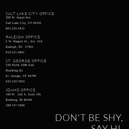
SALT LAKE CITY OFFICE
360 W. Aspen Ave.
Salt Lake City, UT 84101
801.532.4422
RALEIGH OFFICE
5 W. Hargett St., Ste. 310
Raleigh, NC 27601
919.521.4801
ST. GEORGE OFFICE
230 North 1680 East
Building Q1
St. George, UT 84790
435.218.7003
IDAHO OFFICE
160 W. 2nd S. Suite 201
Rexburg, ID 83440
208.747.2690
DON'T BE SHY,
SAY HI.