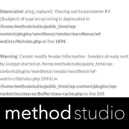
Deprecated
: preg_replace(): Passing null to parameter #3
($subject) of type array|string is deprecated in
/home/methodstudio/public_html/wp-
content/plugins/wordfence/vendor/wordfence/wf-
waf/src/lib/rules.php
on line
1896
Warning
: Cannot modify header information - headers already sent
by (output started at /home/methodstudio/public_html/wp-
content/plugins/wordfence/vendor/wordfence/wf-
waf/src/lib/rules.php:1896) in
/home/methodstudio/public_html/wp-content/plugins/wp-
rocket/inc/classes/Buffer/class-cache.php
on line
155