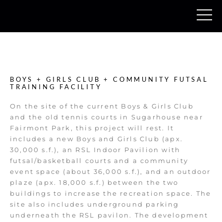
BOYS + GIRLS CLUB + COMMUNITY FUTSAL
TRAINING FACILITY
On the site of the current Boys & Girls Club
and the old tennis courts in Sugarhouse near
Fairmont Park, this project will rest. It
includes a new Boys and Girls Club (apx.
30,000 s.f.), an RSL Indoor Pavilion with
futsal/basketball courts and a community
event space (about 36,000 s.f.), and an outdoor
plaze (apx. 18,000 s.f.) between the two
buildings to increase the recreation space. The
site also includes underground parking
underneath the RSL pavilon. The development