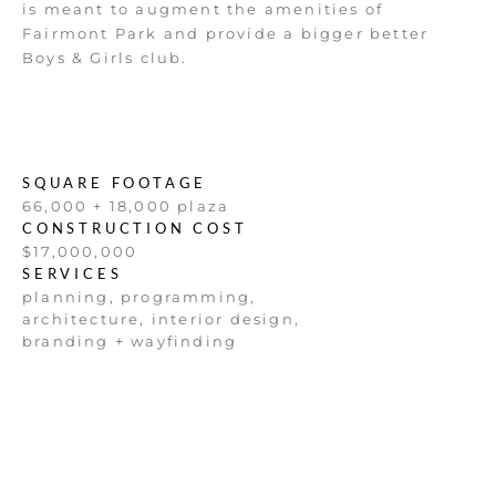
is meant to augment the amenities of
Fairmont Park and provide a bigger better
Boys & Girls club.
SQUARE FOOTAGE
66,000 + 18,000 plaza
CONSTRUCTION COST
$17,000,000
SERVICES
planning, programming,
architecture, interior design,
branding + wayfinding