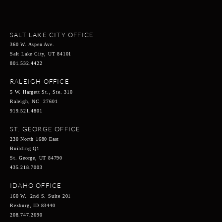
SALT LAKE CITY OFFICE
360 W. Aspen Ave.
Salt Lake City, UT 84101
801.532.4422
RALEIGH OFFICE
5 W. Hargett St., Ste. 310
Raleigh, NC 27601
919.521.4801
ST. GEORGE OFFICE
230 North 1680 East
Building Q1
St. George, UT 84790
435.218.7003
IDAHO OFFICE
160 W. 2nd S. Suite 201
Rexburg, ID 83440
208.747.2690