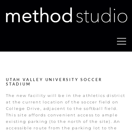
UTAH VALLEY UNIVERSITY SOCCER
STADIUM
The new facility will be in the athletics district
at the current location of the soccer field on
College Drive, adjacent to the softball field.
This site affords convenient access to ample
existing parking (to the north of the site). An
accessible route from the parking lot to the