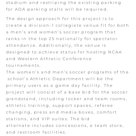
stadium and restriping the existing parking
for ADA parking stalls will be required.
The design approach for this project is to
create a division-1 collegiate venue fit for both
a men’s and women’s soccer program that
ranks in the top 25 nationally for spectator
attendance. Additionally, the venue
is
designed
to achieve status for hosting NCAA
and Western Athletic Conference
tournaments.
The women’s and men’s soccer programs of the
school’s Athletic Department will be the
primary users as a game day facility. The
project will consist of a base bid for the soccer
grandstand, including locker and team rooms,
athletic training, support spaces, referee
changing, press and media boxes, comfort
stations, and VIP suites. The bid
alternate
includes
concessions, a
team store,
and restroom facilities.