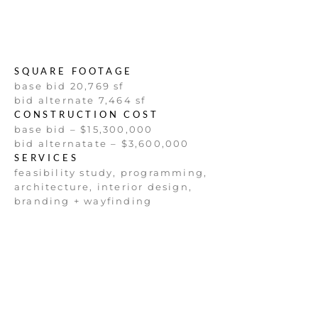
SQUARE FOOTAGE
base bid 20,769 sf
bid alternate 7,464 sf
CONSTRUCTION COST
base bid – $15,300,000
bid alternatate – $3,600,000
SERVICES
feasibility study, programming,
architecture, interior design,
branding + wayfinding