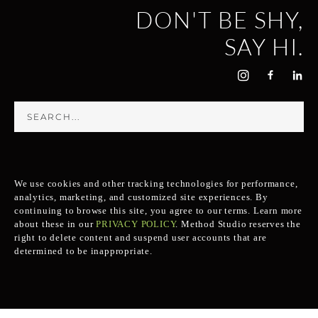
DON'T BE SHY,
SAY HI.
We use cookies and other tracking technologies for performance,
analytics, marketing, and customized site experiences. By
continuing to browse this site, you agree to our terms. Learn more
about these in our
PRIVACY POLICY
.
Method Studio reserves the
right to delete content and suspend user accounts that are
determined to be inappropriate.