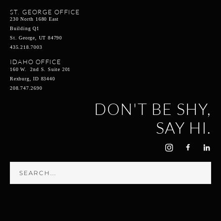
ST. GEORGE OFFICE
230 North 1680 East
Building Q1
St. George, UT 84790
435.218.7003
IDAHO OFFICE
160 W. 2nd S. Suite 201
Rexburg, ID 83440
208.747.2690
DON'T BE SHY,
SAY HI.