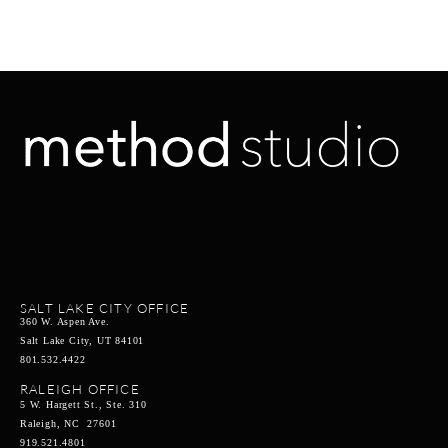
SALT LAKE CITY OFFICE
360 W. Aspen Ave.
Salt Lake City, UT 84101
801.532.4422
RALEIGH OFFICE
5 W. Hargett St., Ste. 310
Raleigh, NC 27601
919.521.4801