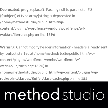
Deprecated
: preg_replace(): Passing null to parameter #3
($subject) of type array|string is deprecated in
/home/methodstudio/public_html/wp-
content/plugins/wordfence/vendor/wordfence/wf-
waf/src/lib/rules.php
on line
1896
Warning
: Cannot modify header information - headers already sent
by (output started at /home/methodstudio/public_html/wp-
content/plugins/wordfence/vendor/wordfence/wf-
waf/src/lib/rules.php:1896) in
/home/methodstudio/public_html/wp-content/plugins/wp-
rocket/inc/classes/Buffer/class-cache.php
on line
155